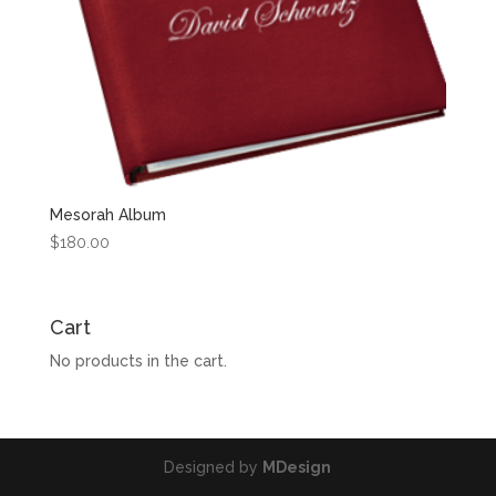
Mesorah Album
$
180.00
Cart
No products in the cart.
Designed by
MDesign