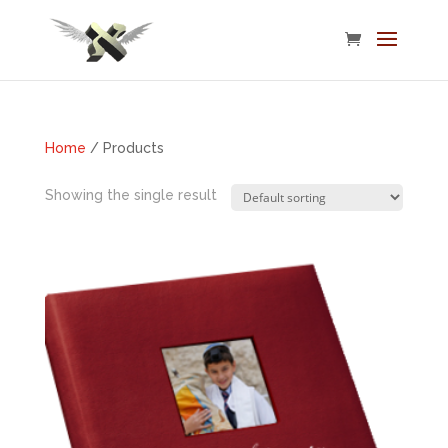
Home
/ Products
Showing the single result